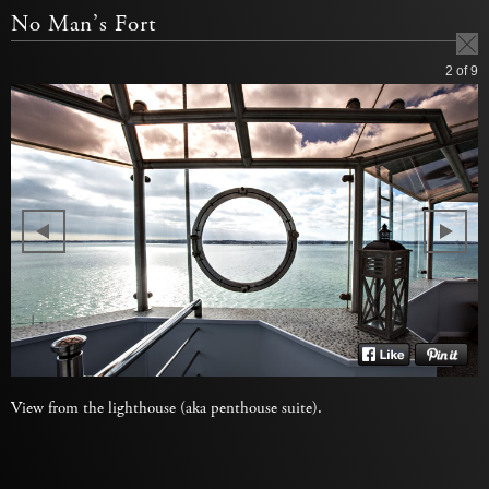
No Man’s Fort
2
of 9
View from the lighthouse (aka penthouse suite).