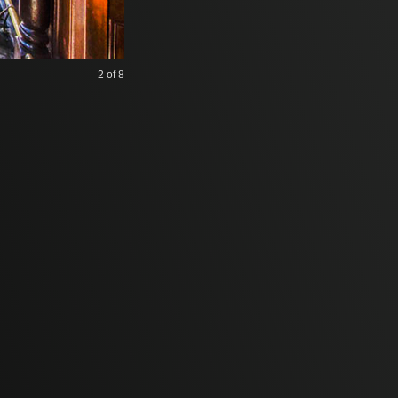
2
of 8