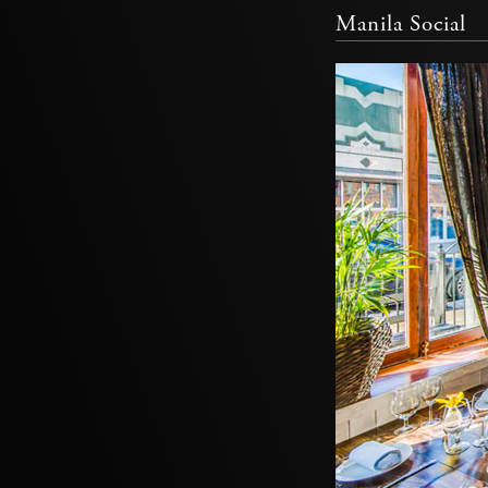
Manila Social