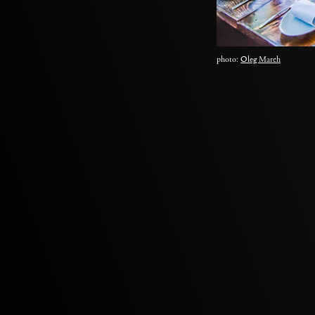
photo:
Oleg March