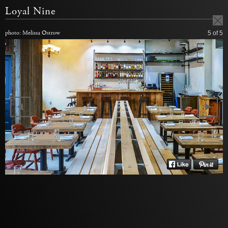
Loyal Nine
photo: Melissa Ostrow
5
of 5