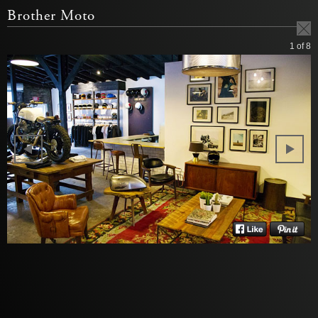
Brother Moto
1
of 8