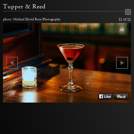
Tupper & Reed
photo: Michael David Rose Photography
11
of 11