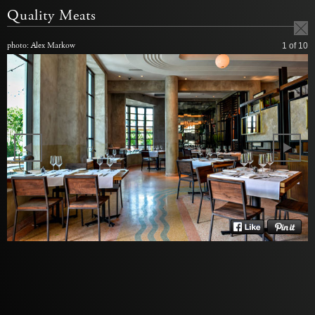
Quality Meats
photo: Alex Markow
1
of 10