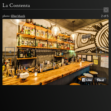
La Contenta
photo:
Oleg March
2
of 5