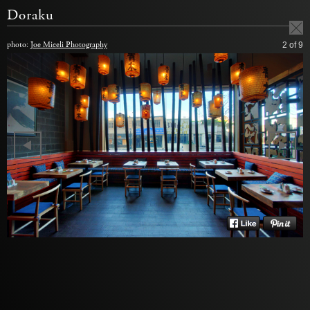
Doraku
photo:
Joe Miceli Photography
2
of 9