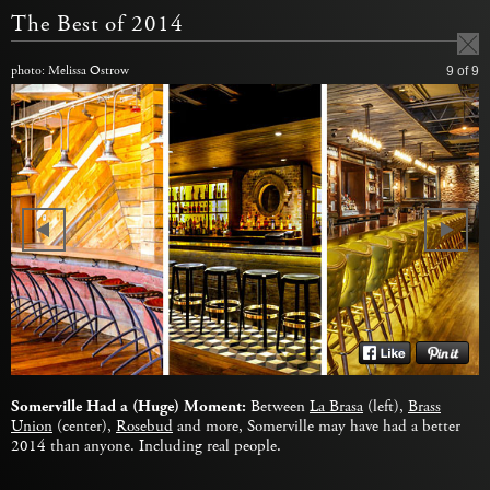
The Best of 2014
photo: Melissa Ostrow
9
of 9
Somerville Had a (Huge) Moment:
Between
La Brasa
(left),
Brass
Union
(center),
Rosebud
and more, Somerville may have had a better
2014 than anyone. Including real people.