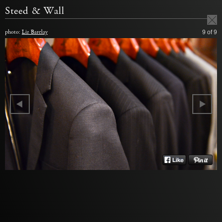
Steed & Wall
photo:
Liz Barclay
9
of 9