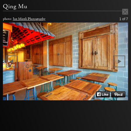
Qing Mu
photo:
Joe Miceli Photography
1
of 7