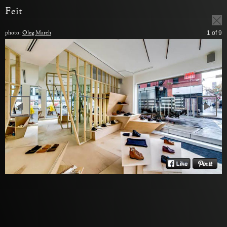
Feit
photo:
Oleg March
1
of 9