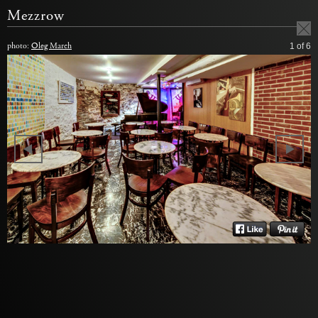
Mezzrow
photo:
Oleg March
1
of 6