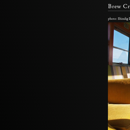
Brew Cr
photo: Shindig