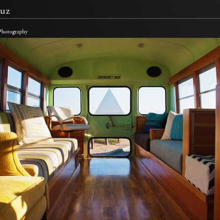
uz
 Photography