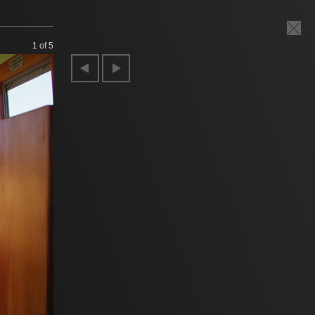
1
of 5