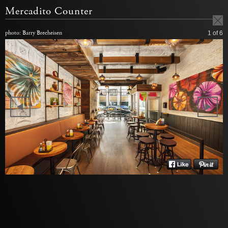
Mercadito Counter
photo: Barry Brecheisen
1
of 6