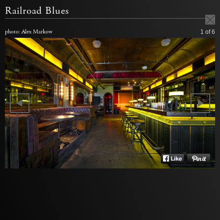
Railroad Blues
photo: Alex Markow
1
of 6