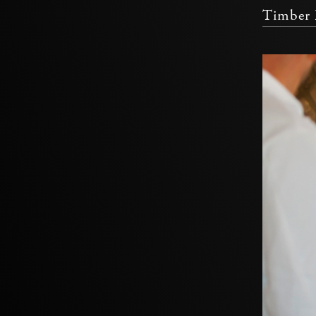
Timber 