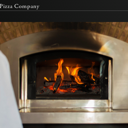
Pizza Company