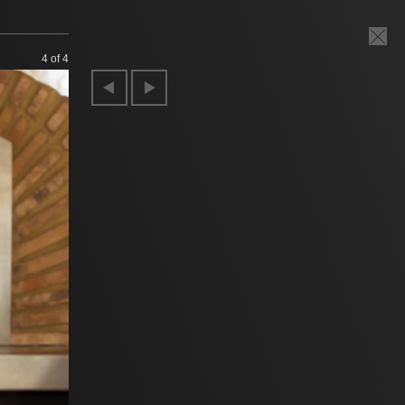
4
of 4