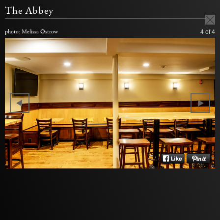
The Abbey
photo: Melissa Ostrow
4
of 4