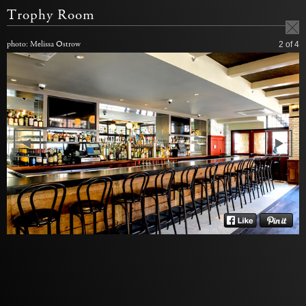
Trophy Room
photo: Melissa Ostrow
2
of 4