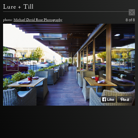
Lure + Till
photo:
Michael David Rose Photography
8
of 8