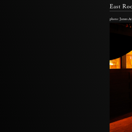
East R
photo: James At