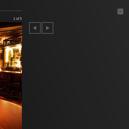
1
of 5