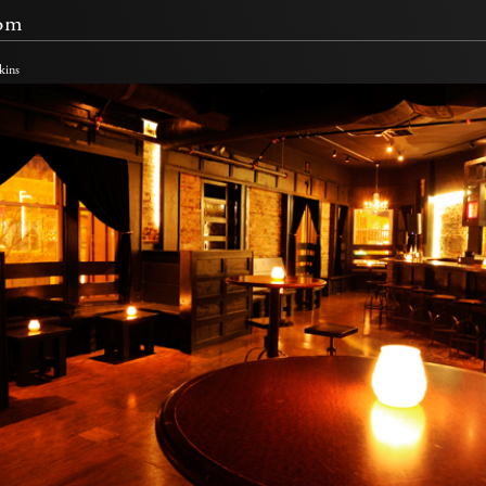
oom
kins