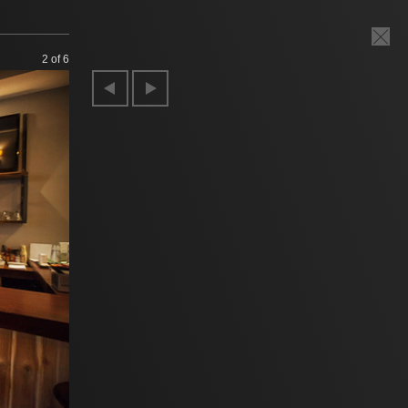
2
of 6