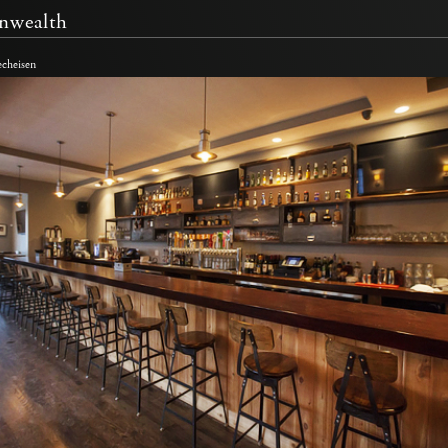
wealth
echeisen