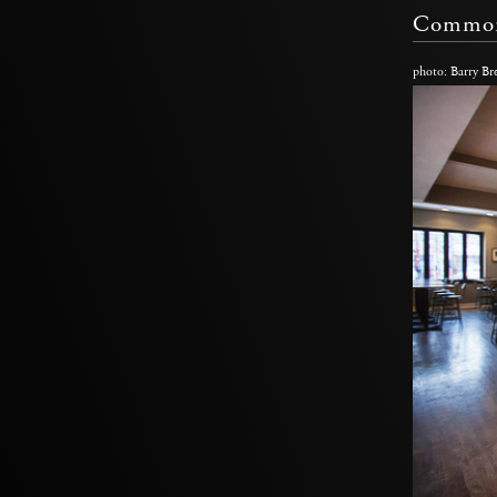
Common
photo: Barry Br