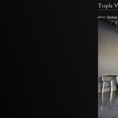
Triple 
photo:
Michael