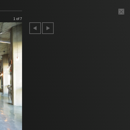
1
of 7