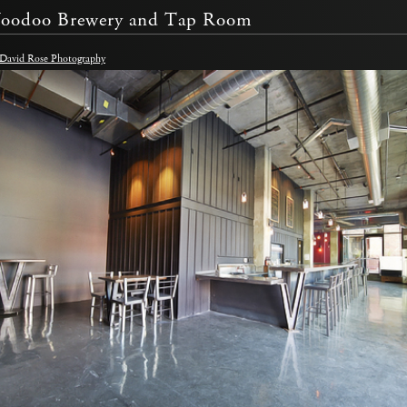
Voodoo Brewery and Tap Room
 David Rose Photography