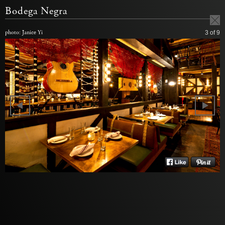
Bodega Negra
photo: Janice Yi
3
of 9