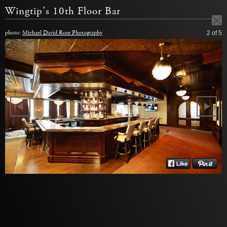
Wingtip’s 10th Floor Bar
photo:
Michael David Rose Photography
2
of 5