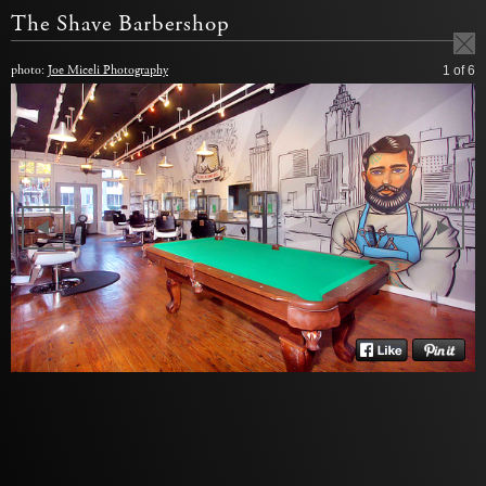
The Shave Barbershop
photo:
Joe Miceli Photography
1
of 6