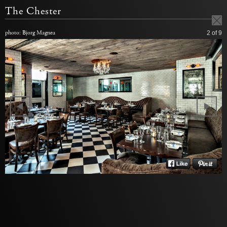
The Chester
photo: Bjorg Magnea
2
of 9