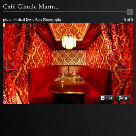
Café Claude Marina
photo:
Michael David Rose Photography
5
of 5