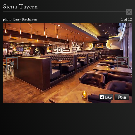
Siena Tavern
photo: Barry Brecheisen
1
of 12