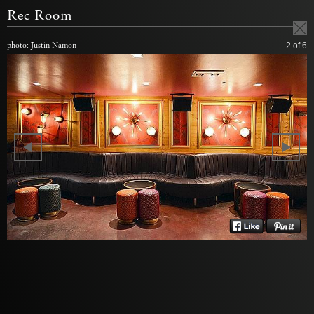
Rec Room
photo: Justin Namon
2
of 6