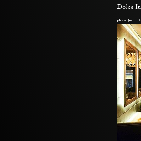
Dolce It
photo: Justin 