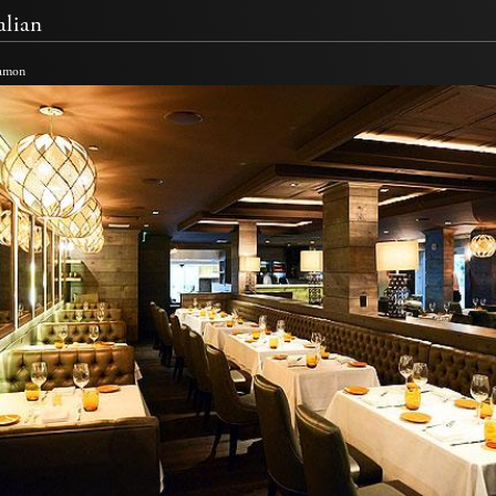
alian
Namon