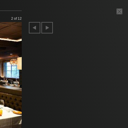
2
of 12