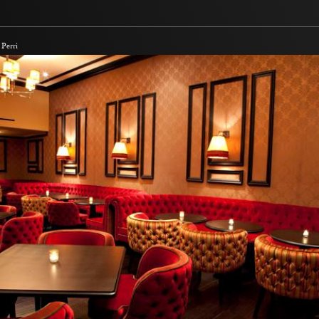
Perri