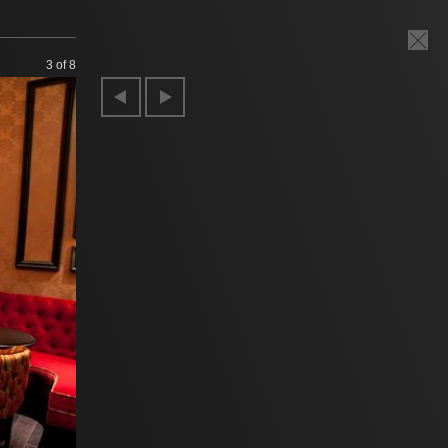
3
of 8