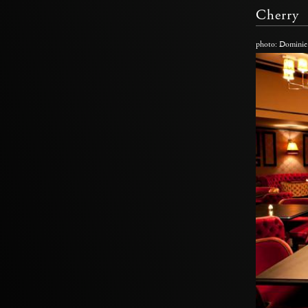
Cherry
photo: Dominic 