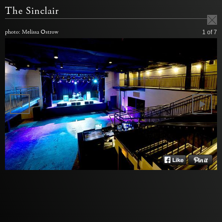
The Sinclair
photo: Melissa Ostrow
1
of 7