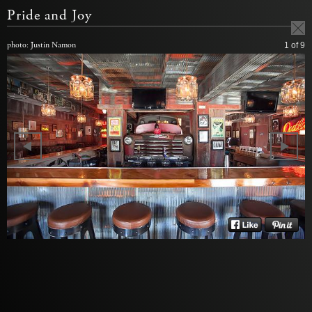
Pride and Joy
photo: Justin Namon
1
of 9