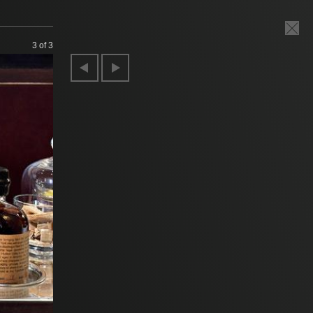
3
of 3