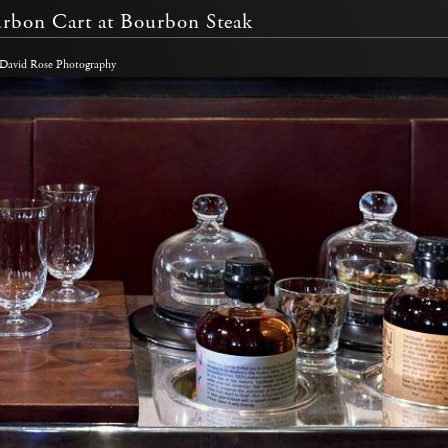
rbon Cart at Bourbon Steak
 David Rose Photography