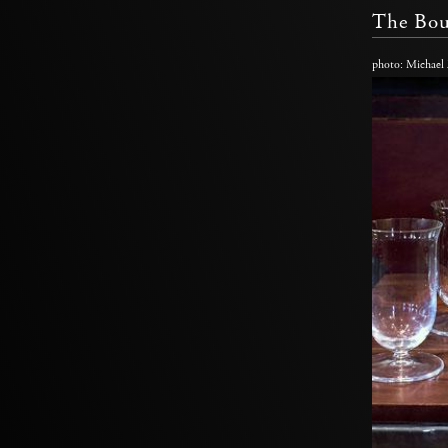
The Bou
photo: Michael