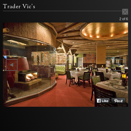
Trader Vic's
2
of 6