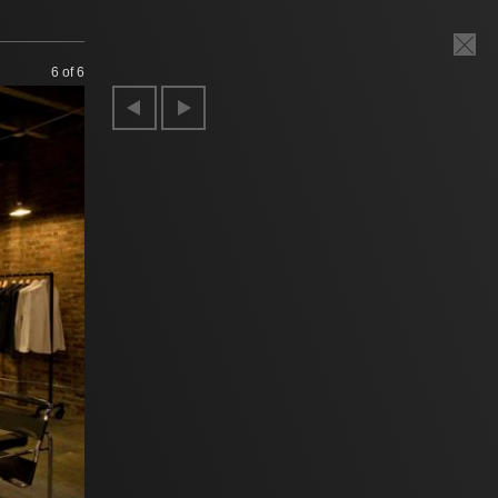
6
of 6