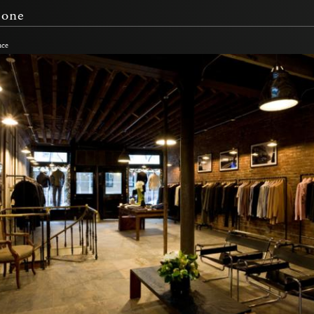
Bone
nce