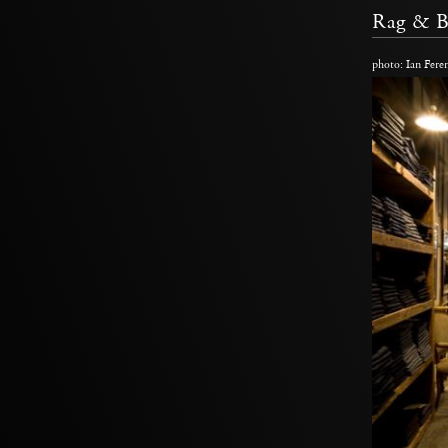
Rag & 
photo: Ian Fere