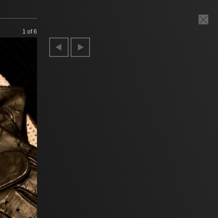
1
of 6