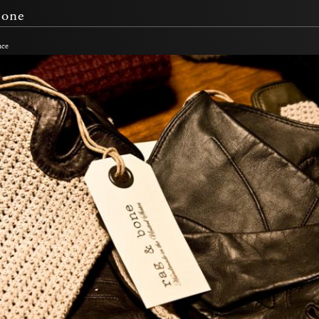
Bone
nce