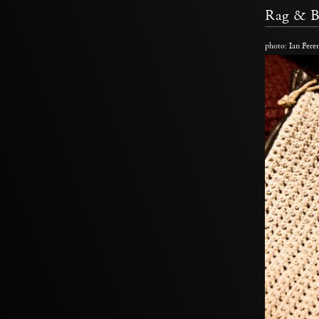
Rag & 
photo: Ian Fere