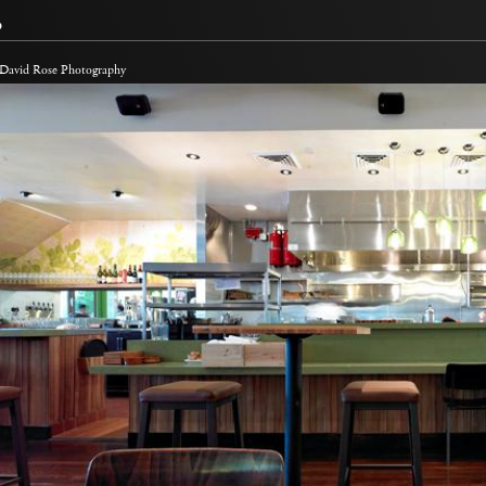
o
 David Rose Photography