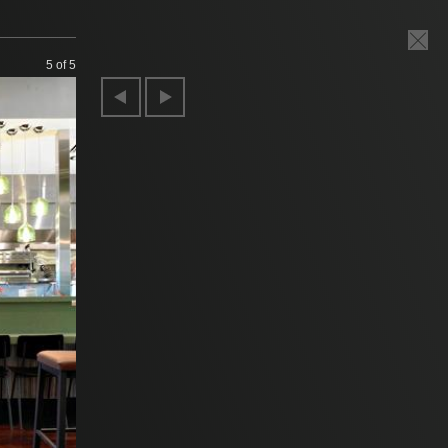
5
of 5