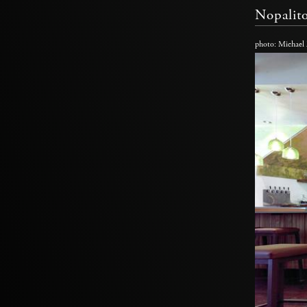
Nopalit
photo: Michael