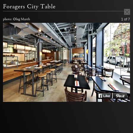
Foragers City Table
photo: Oleg March
1
of 7