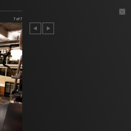
7
of 7