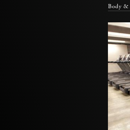
Body & 