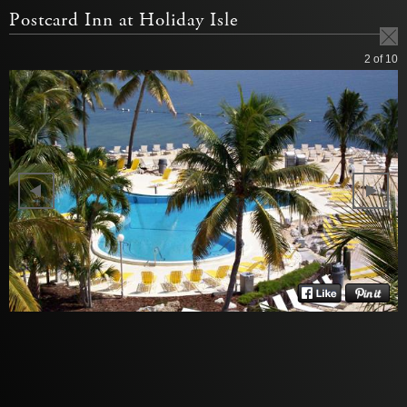
Postcard Inn at Holiday Isle
2
of 10