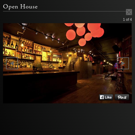
Open House
1
of 4