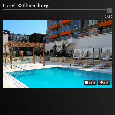
Hotel Williamsburg
1
of 5