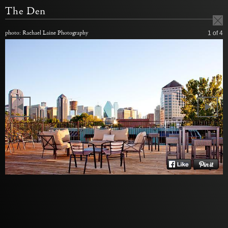
The Den
photo: Rachael Laine Photography
1
of 4