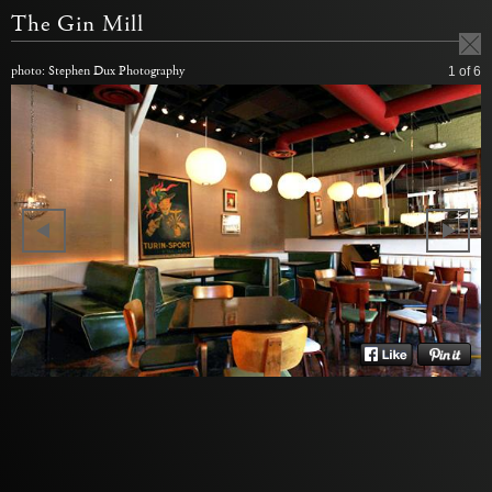
The Gin Mill
photo: Stephen Dux Photography
1
of 6