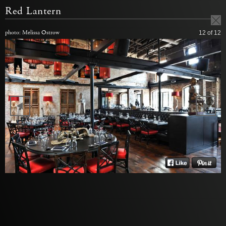
Red Lantern
photo: Melissa Ostrow
12
of 12