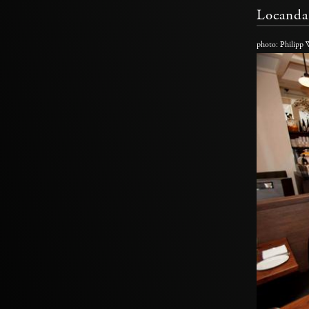
Locanda
photo: Philipp