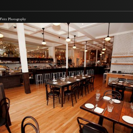
 Weitz Photography