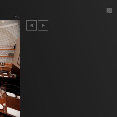
1
of 7