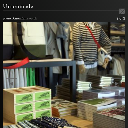
Unionmade
photo: Aaron Farnsworth
3
of 3