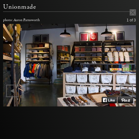
Unionmade
photo: Aaron Farnsworth
1
of 3